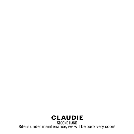
Site is under maintenance, we will be back very soon!