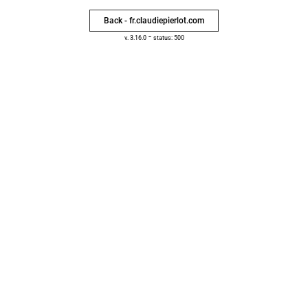
Back - fr.claudiepierlot.com
-
v. 3.16.0
status: 500