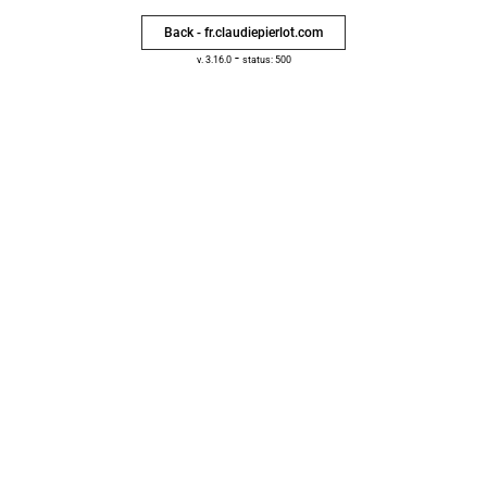
Back - fr.claudiepierlot.com
-
v. 3.16.0
status: 500