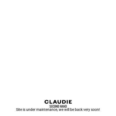
Site is under maintenance, we will be back very soon!