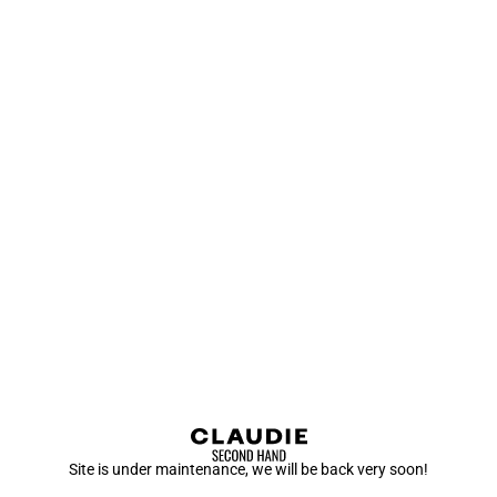
Site is under maintenance, we will be back very soon!