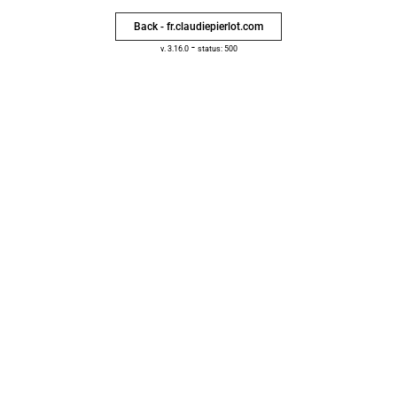
Back - fr.claudiepierlot.com
-
v. 3.16.0
status: 500