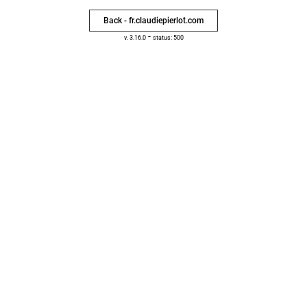
Back - fr.claudiepierlot.com
-
v. 3.16.0
status: 500