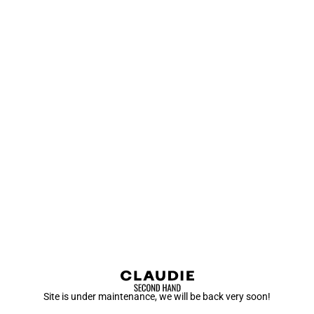
Site is under maintenance, we will be back very soon!