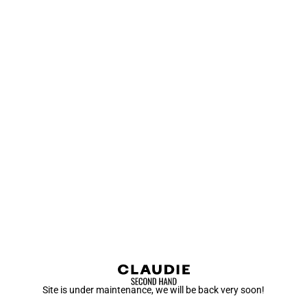
Site is under maintenance, we will be back very soon!