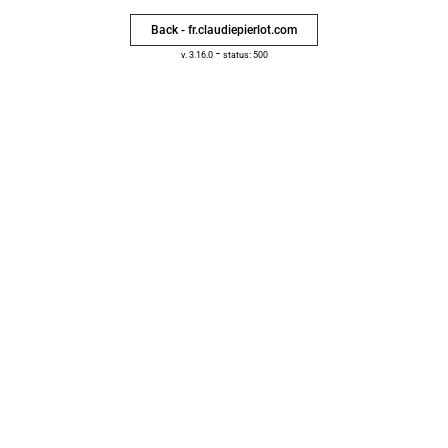
Back - fr.claudiepierlot.com
-
v. 3.16.0
status: 500