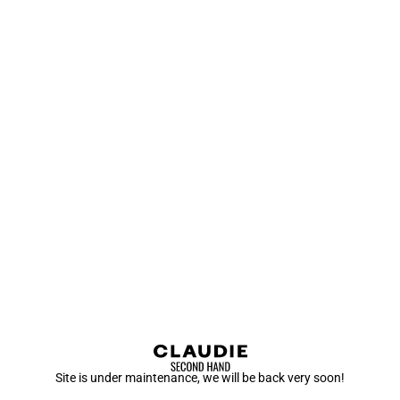
Site is under maintenance, we will be back very soon!