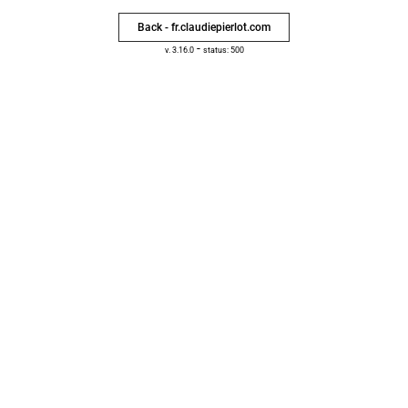
Back - fr.claudiepierlot.com
-
v. 3.16.0
status: 500