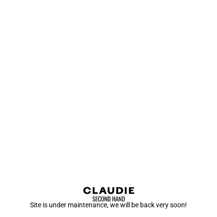
Site is under maintenance, we will be back very soon!