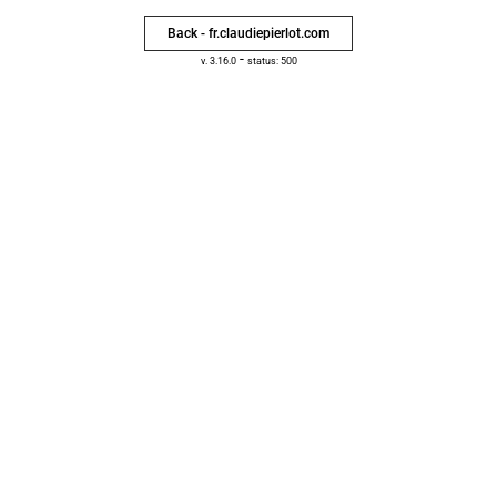
Back - fr.claudiepierlot.com
-
v. 3.16.0
status: 500