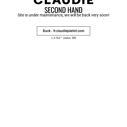
Site is under maintenance, we will be back very soon!
Back - fr.claudiepierlot.com
-
v. 3.16.0
status: 500