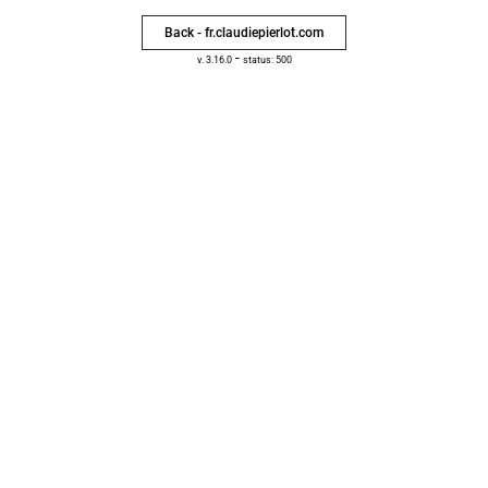
Back - fr.claudiepierlot.com
-
v. 3.16.0
status: 500