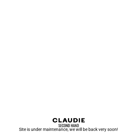
Site is under maintenance, we will be back very soon!