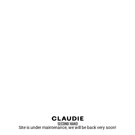
Site is under maintenance, we will be back very soon!