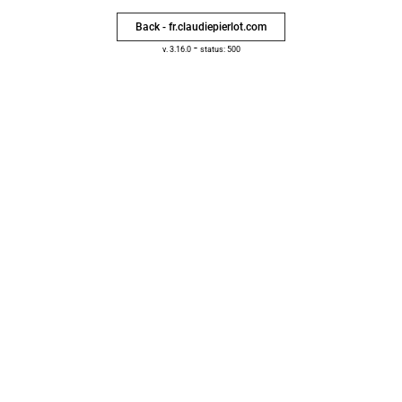
Back - fr.claudiepierlot.com
-
v. 3.16.0
status: 500