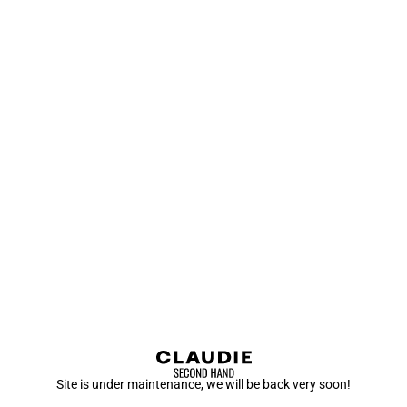
Site is under maintenance, we will be back very soon!