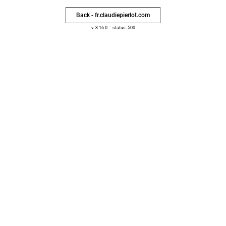
Back - fr.claudiepierlot.com
-
v. 3.16.0
status: 500