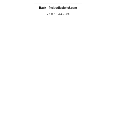
Back - fr.claudiepierlot.com
-
v. 3.16.0
status: 500