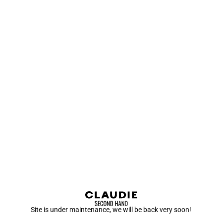
Site is under maintenance, we will be back very soon!