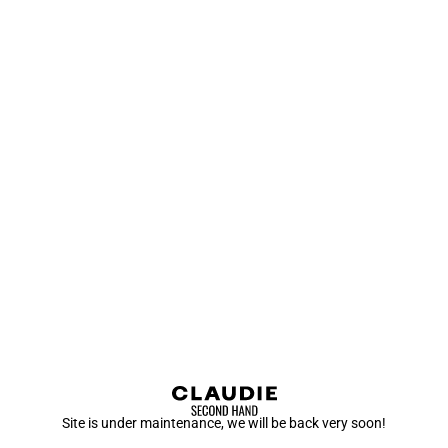
Site is under maintenance, we will be back very soon!