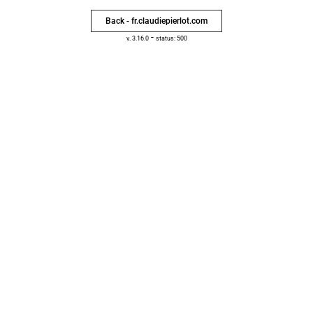
Back - fr.claudiepierlot.com
-
v. 3.16.0
status: 500