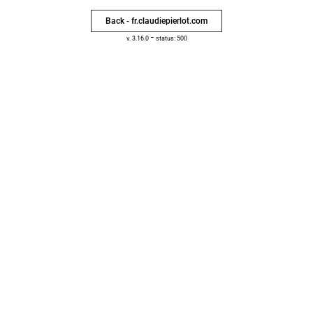
Back - fr.claudiepierlot.com
-
v. 3.16.0
status: 500