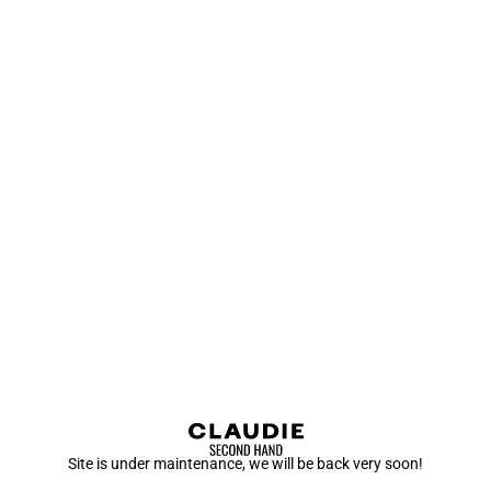
Site is under maintenance, we will be back very soon!