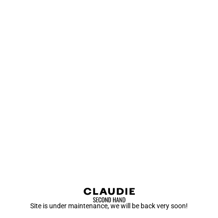
Site is under maintenance, we will be back very soon!