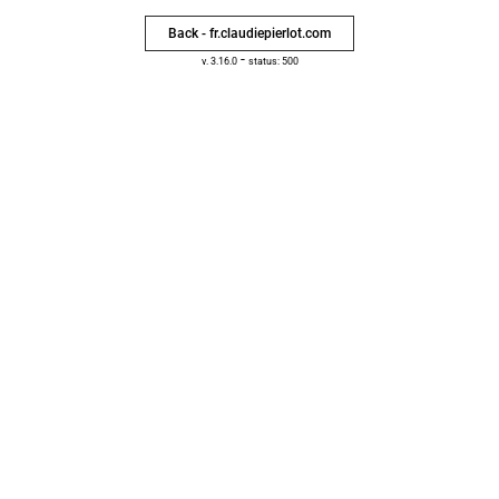
Back - fr.claudiepierlot.com
-
v. 3.16.0
status: 500