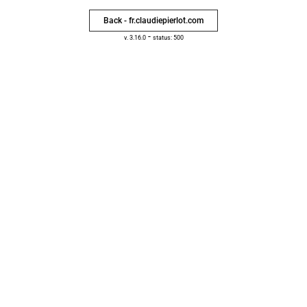
Back - fr.claudiepierlot.com
-
v. 3.16.0
status: 500