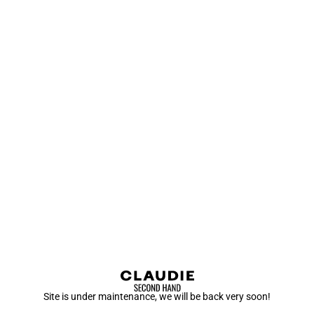
Site is under maintenance, we will be back very soon!