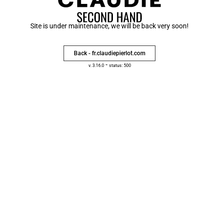
Site is under maintenance, we will be back very soon!
Back - fr.claudiepierlot.com
-
v. 3.16.0
status: 500