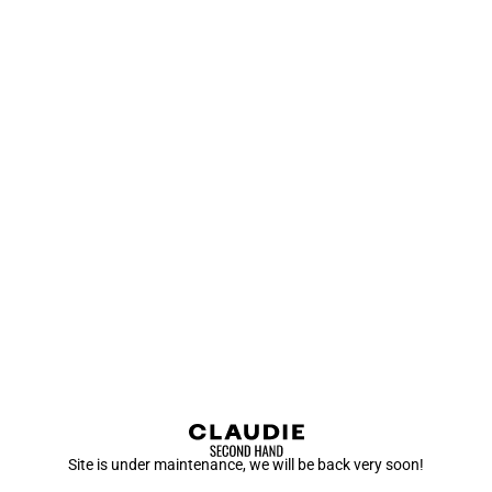
Site is under maintenance, we will be back very soon!