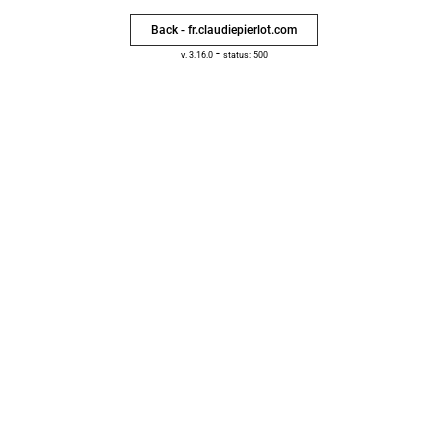
Back - fr.claudiepierlot.com
-
v. 3.16.0
status: 500