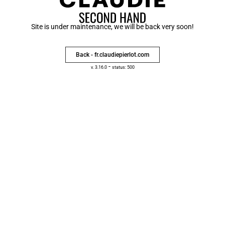
Site is under maintenance, we will be back very soon!
Back - fr.claudiepierlot.com
-
v. 3.16.0
status: 500