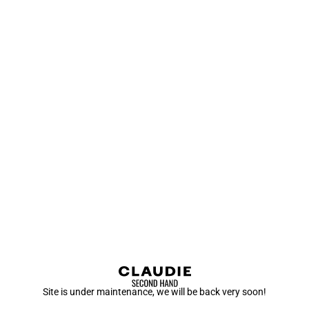
Site is under maintenance, we will be back very soon!