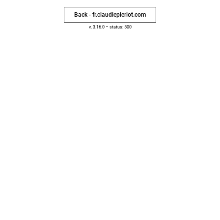
Back - fr.claudiepierlot.com
-
v. 3.16.0
status: 500