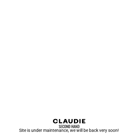
Site is under maintenance, we will be back very soon!