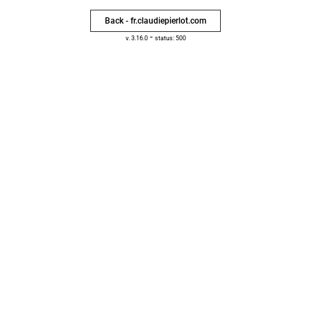
Back - fr.claudiepierlot.com
-
v. 3.16.0
status: 500