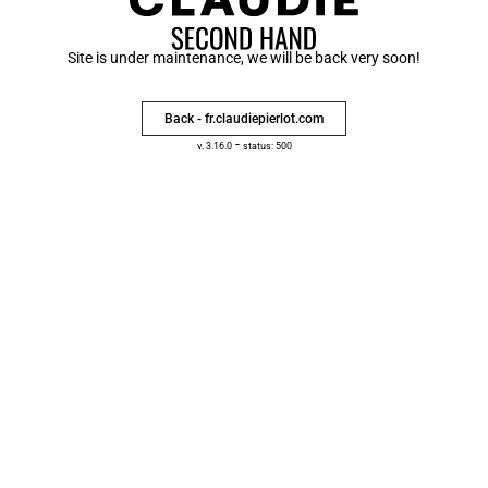
Site is under maintenance, we will be back very soon!
Back - fr.claudiepierlot.com
-
v. 3.16.0
status: 500