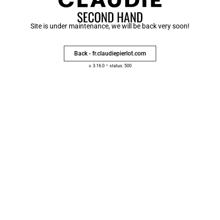
Site is under maintenance, we will be back very soon!
Back - fr.claudiepierlot.com
-
v. 3.16.0
status: 500