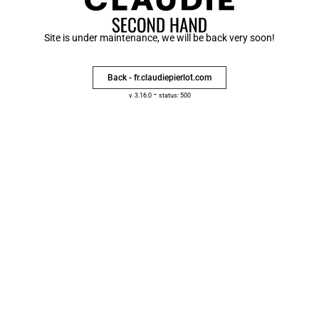
Site is under maintenance, we will be back very soon!
Back - fr.claudiepierlot.com
-
v. 3.16.0
status: 500