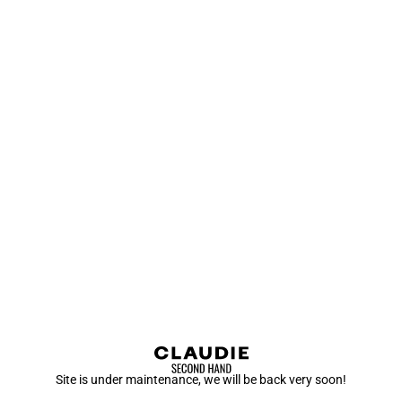
Site is under maintenance, we will be back very soon!