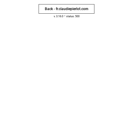
Back - fr.claudiepierlot.com
-
v. 3.16.0
status: 500