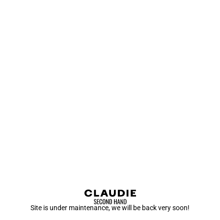
Site is under maintenance, we will be back very soon!