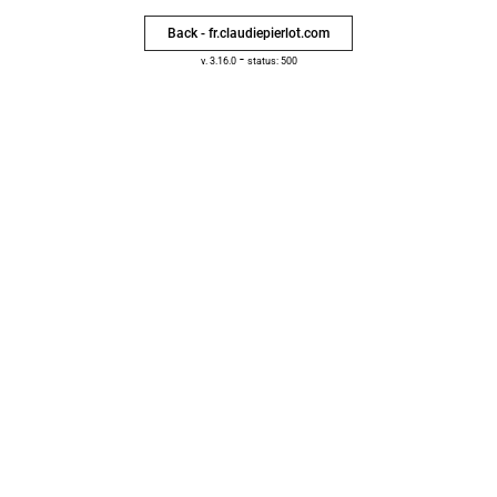
Back - fr.claudiepierlot.com
-
v. 3.16.0
status: 500