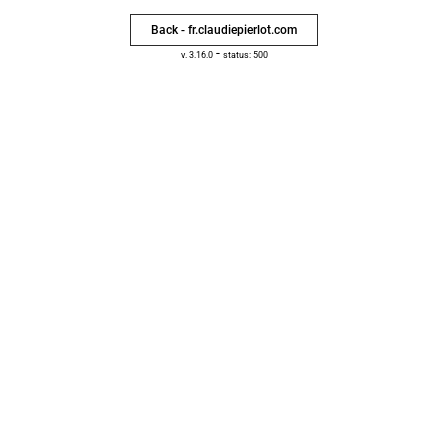
Back - fr.claudiepierlot.com
-
v. 3.16.0
status: 500