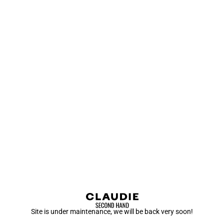
Site is under maintenance, we will be back very soon!